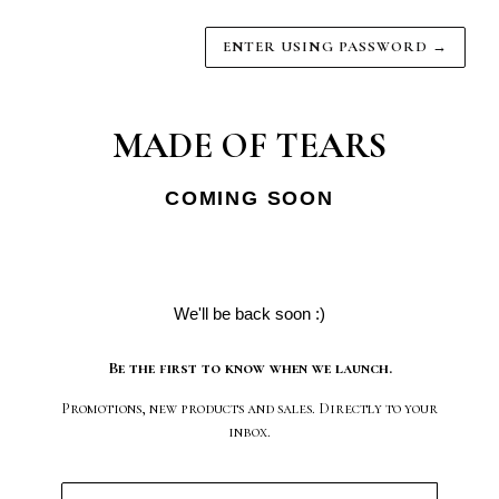
ENTER USING PASSWORD
→
MADE OF TEARS
COMING SOON
We'll be back soon :)
Be the first to know when we launch.
Promotions, new products and sales. Directly to your
inbox.
Email