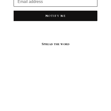
NOTIFY ME
Spread the word